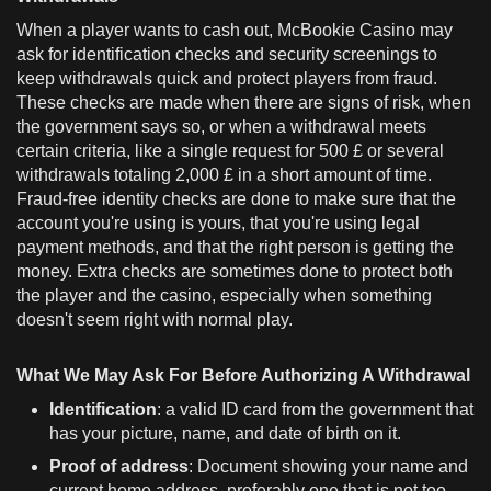
When a player wants to cash out, McBookie Casino may
ask for identification checks and security screenings to
keep withdrawals quick and protect players from fraud.
These checks are made when there are signs of risk, when
the government says so, or when a withdrawal meets
certain criteria, like a single request for 500 £ or several
withdrawals totaling 2,000 £ in a short amount of time.
Fraud-free identity checks are done to make sure that the
account you're using is yours, that you're using legal
payment methods, and that the right person is getting the
money. Extra checks are sometimes done to protect both
the player and the casino, especially when something
doesn't seem right with normal play.
What We May Ask For Before Authorizing A Withdrawal
Identification
: a valid ID card from the government that
has your picture, name, and date of birth on it.
Proof of address
: Document showing your name and
current home address, preferably one that is not too