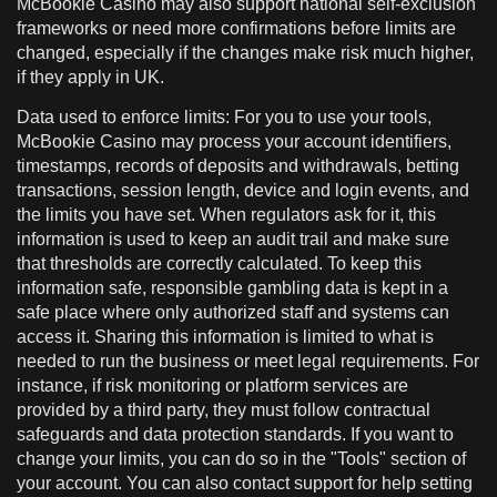
McBookie Casino may also support national self-exclusion
frameworks or need more confirmations before limits are
changed, especially if the changes make risk much higher,
if they apply in UK.
Data used to enforce limits: For you to use your tools,
McBookie Casino may process your account identifiers,
timestamps, records of deposits and withdrawals, betting
transactions, session length, device and login events, and
the limits you have set. When regulators ask for it, this
information is used to keep an audit trail and make sure
that thresholds are correctly calculated. To keep this
information safe, responsible gambling data is kept in a
safe place where only authorized staff and systems can
access it. Sharing this information is limited to what is
needed to run the business or meet legal requirements. For
instance, if risk monitoring or platform services are
provided by a third party, they must follow contractual
safeguards and data protection standards. If you want to
change your limits, you can do so in the "Tools" section of
your account. You can also contact support for help setting