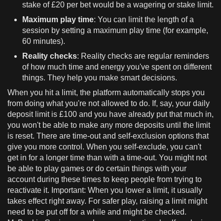
stake of £20 per bet would be a wagering or stake limit.
Maximum play time
: You can limit the length of a
session by setting a maximum play time (for example,
60 minutes).
Reality checks
: Reality checks are regular reminders
of how much time and energy you've spent on different
things. They help you make smart decisions.
When you hit a limit, the platform automatically stops you
from doing what you're not allowed to do. If, say, your daily
deposit limit is £100 and you have already put that much in,
you won't be able to make any more deposits until the limit
is reset. There are time-out and self-exclusion options that
give you more control. When you self-exclude, you can't
get in for a longer time than with a time-out. You might not
be able to play games or do certain things with your
account during these times to keep people from trying to
reactivate it. Important: When you lower a limit, it usually
takes effect right away. For safer play, raising a limit might
need to be put off for a while and might be checked.