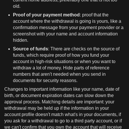
old.
Proof of your payment method
: proof that the
account where the withdrawal is going is yours, like a
confirmation message from your payment provider or a
screenshot with your name and account information
hidden.
Source of funds
: There are checks on the source of
funds, which require proof of how you fund your
account in high-risk situations or when you want to
withdraw a lot of money. Hide parts of reference
numbers that aren't needed when you send in
documents for security reasons.
Changes to important information like your name, date of
birth, or document expiration dates can slow down the
approval process. Matching details are important: your
withdrawal may be held up if the information in your
account profile doesn't match what's in your documents, if
you ask for a withdrawal to go to a third party account, or if
we can't confirm that you own the account that will receive