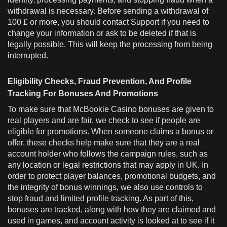
withdrawal is necessary. Before sending a withdrawal of
100 £ or more, you should contact Support if you need to
change your information or ask to be deleted if that is
legally possible. This will keep the processing from being
interrupted.
Eligibility Checks, Fraud Prevention, And Profile
Tracking For Bonuses And Promotions
To make sure that McBookie Casino bonuses are given to
real players and are fair, we check to see if people are
eligible for promotions. When someone claims a bonus or
offer, these checks help make sure that they are a real
account holder who follows the campaign rules, such as
any location or legal restrictions that may apply in UK. In
order to protect player balances, promotional budgets, and
the integrity of bonus winnings, we also use controls to
stop fraud and limited profile tracking. As part of this,
bonuses are tracked, along with how they are claimed and
used in games, and account activity is looked at to see if it