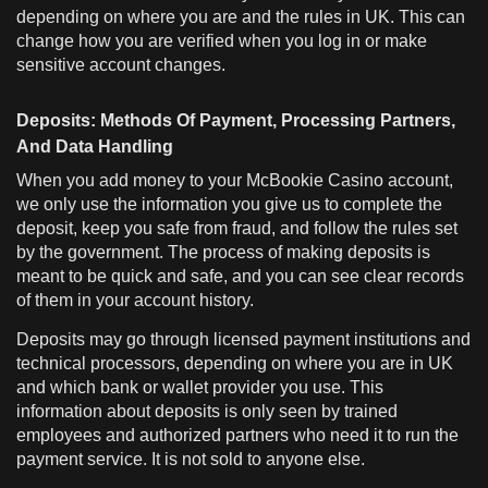
depending on where you are and the rules in UK. This can
change how you are verified when you log in or make
sensitive account changes.
Deposits: Methods Of Payment, Processing Partners,
And Data Handling
When you add money to your McBookie Casino account,
we only use the information you give us to complete the
deposit, keep you safe from fraud, and follow the rules set
by the government. The process of making deposits is
meant to be quick and safe, and you can see clear records
of them in your account history.
Deposits may go through licensed payment institutions and
technical processors, depending on where you are in UK
and which bank or wallet provider you use. This
information about deposits is only seen by trained
employees and authorized partners who need it to run the
payment service. It is not sold to anyone else.