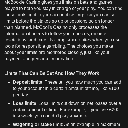
McBookie Casino gives you limits on bets and games
played to help you stay in charge of your play. You can find
these tools right in your account settings, so you can set
limits before the stakes go up or sessions go on longer
than planned. McCool's Casino only processes the
information it needs to follow your choices, enforce
restrictions, and meet its compliance duties when you use
tools for responsible gambling. The choices you make
about your limits are monitored closely, just like your
payment and personal information.
Limits That Can Be Set And How They Work
Deposit limits
: These tell you how much you can add
to your account in a certain amount of time, like £100
per day.
Loss limits
: Loss limits cut down on net losses over a
certain amount of time. For example, if you lose £200
in a week, you couldn't play anymore.
Wagering or stake limit
: As an example, a maximum