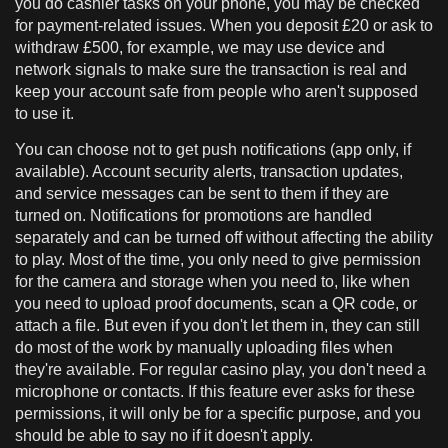
you do cashier tasks on your phone, you may be checked
for payment-related issues. When you deposit £20 or ask to
withdraw £500, for example, we may use device and
network signals to make sure the transaction is real and
keep your account safe from people who aren't supposed
to use it.
You can choose not to get push notifications (app only, if
available). Account security alerts, transaction updates,
and service messages can be sent to them if they are
turned on. Notifications for promotions are handled
separately and can be turned off without affecting the ability
to play. Most of the time, you only need to give permission
for the camera and storage when you need to, like when
you need to upload proof documents, scan a QR code, or
attach a file. But even if you don't let them in, they can still
do most of the work by manually uploading files when
they're available. For regular casino play, you don't need a
microphone or contacts. If this feature ever asks for these
permissions, it will only be for a specific purpose, and you
should be able to say no if it doesn't apply.