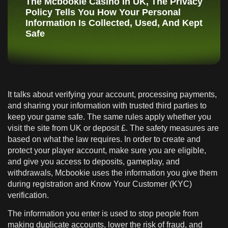
The Mcbookie Casino In UK, The Privacy
Policy Tells You How Your Personal
Information Is Collected, Used, And Kept
Safe
It talks about verifying your account, processing payments,
and sharing your information with trusted third parties to
keep your game safe. The same rules apply whether you
visit the site from UK or deposit £. The safety measures are
based on what the law requires. In order to create and
protect your player account, make sure you are eligible,
and give you access to deposits, gameplay, and
withdrawals, Mcbookie uses the information you give them
during registration and Know Your Customer (KYC)
verification.
The information you enter is used to stop people from
making duplicate accounts, lower the risk of fraud, and