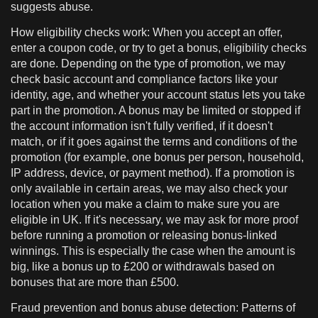
suggests abuse.
How eligibility checks work: When you accept an offer,
enter a coupon code, or try to get a bonus, eligibility checks
are done. Depending on the type of promotion, we may
check basic account and compliance factors like your
identity, age, and whether your account status lets you take
part in the promotion. A bonus may be limited or stopped if
the account information isn't fully verified, if it doesn't
match, or if it goes against the terms and conditions of the
promotion (for example, one bonus per person, household,
IP address, device, or payment method). If a promotion is
only available in certain areas, we may also check your
location when you make a claim to make sure you are
eligible in UK. If it's necessary, we may ask for more proof
before running a promotion or releasing bonus-linked
winnings. This is especially the case when the amount is
big, like a bonus up to £200 or withdrawals based on
bonuses that are more than £500.
Fraud prevention and bonus abuse detection: Patterns of