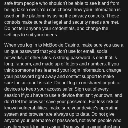
safe from people who shouldn't be able to see it and from
being taken over. You can choose how your information is
used on the platform by using the privacy controls. These
controls make sure that legal and security needs are met.
Do not tell anyone your credentials, and change the
settings to suit your needs.
When you log in to McBookie Casino, make sure you use a
unique password that you don't use for email, social
networks, or other sites. A strong password is one that is
long, random, and made up of letters and numbers. If you
think someone has learned your login information, change
your password right away and contact support to make
sure the account is safe. Do not log in on shared or public
devices to keep your access safer. Sign out of every
session if you have to use a device that isn't your own, and
don't let the browser save your password. For less risk of
known vulnerabilities, make sure your device's operating
system and browser are always up to date. Do not give
anyone your username or password, not even people who
say they work for the casino. If you want to avoid phishing