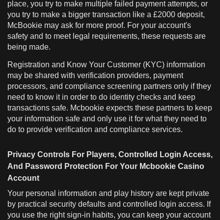
place, you try to make multiple failed payment attempts, or
you try to make a bigger transaction like a £2000 deposit,
McBookie may ask for more proof. For your account's
safety and to meet legal requirements, these requests are
being made.
Registration and Know Your Customer (KYC) information
may be shared with verification providers, payment
processors, and compliance screening partners only if they
need to know it in order to do identity checks and keep
transactions safe. Mcbookie expects these partners to keep
your information safe and only use it for what they need to
do to provide verification and compliance services.
Privacy Controls For Players, Controlled Login Access,
And Password Protection For Your Mcbookie Casino
Account
Your personal information and play history are kept private
by practical security defaults and controlled login access. If
you use the right sign-in habits, you can keep your account