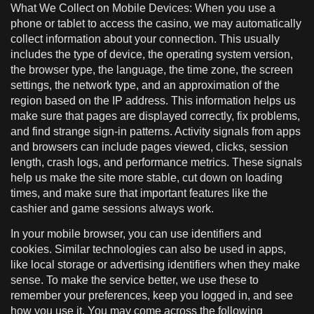
What We Collect on Mobile Devices: When you use a
phone or tablet to access the casino, we may automatically
collect information about your connection. This usually
includes the type of device, the operating system version,
the browser type, the language, the time zone, the screen
settings, the network type, and an approximation of the
region based on the IP address. This information helps us
make sure that pages are displayed correctly, fix problems,
and find strange sign-in patterns. Activity signals from apps
and browsers can include pages viewed, clicks, session
length, crash logs, and performance metrics. These signals
help us make the site more stable, cut down on loading
times, and make sure that important features like the
cashier and game sessions always work.
In your mobile browser, you can use identifiers and
cookies. Similar technologies can also be used in apps,
like local storage or advertising identifiers when they make
sense. To make the service better, we use these to
remember your preferences, keep you logged in, and see
how you use it. You may come across the following