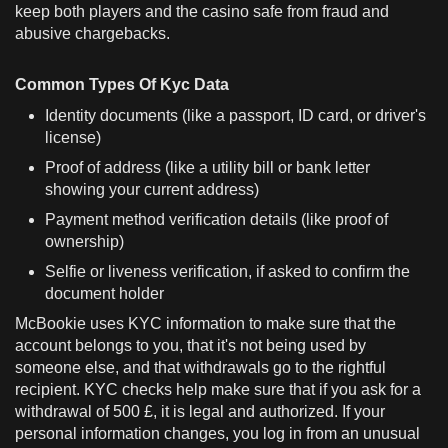
keep both players and the casino safe from fraud and
abusive chargebacks.
Common Types Of Kyc Data
Identity documents (like a passport, ID card, or driver's
license)
Proof of address (like a utility bill or bank letter
showing your current address)
Payment method verification details (like proof of
ownership)
Selfie or liveness verification, if asked to confirm the
document holder
McBookie uses KYC information to make sure that the
account belongs to you, that it's not being used by
someone else, and that withdrawals go to the rightful
recipient. KYC checks help make sure that if you ask for a
withdrawal of 500 £, it is legal and authorized. If your
personal information changes, you log in from an unusual