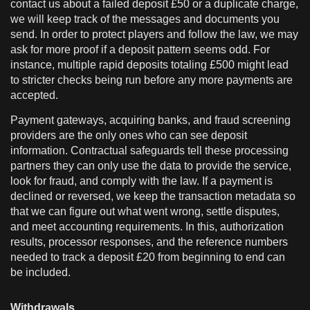
contact us about a failed deposit £50 or a duplicate charge,
we will keep track of the messages and documents you
send. In order to protect players and follow the law, we may
ask for more proof if a deposit pattern seems odd. For
instance, multiple rapid deposits totaling £500 might lead
to stricter checks being run before any more payments are
accepted.
Payment gateways, acquiring banks, and fraud screening
providers are the only ones who can see deposit
information. Contractual safeguards tell these processing
partners they can only use the data to provide the service,
look for fraud, and comply with the law. If a payment is
declined or reversed, we keep the transaction metadata so
that we can figure out what went wrong, settle disputes,
and meet accounting requirements. In this, authorization
results, processor responses, and the reference numbers
needed to track a deposit £20 from beginning to end can
be included.
Withdrawals