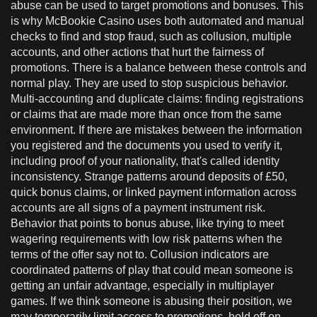
abuse can be used to target promotions and bonuses. This
is why McBookie Casino uses both automated and manual
checks to find and stop fraud, such as collusion, multiple
accounts, and other actions that hurt the fairness of
promotions. There is a balance between these controls and
normal play. They are used to stop suspicious behavior.
Multi-accounting and duplicate claims: finding registrations
or claims that are made more than once from the same
environment. If there are mistakes between the information
you registered and the documents you used to verify it,
including proof of your nationality, that's called identity
inconsistency. Strange patterns around deposits of £50,
quick bonus claims, or linked payment information across
accounts are all signs of a payment instrument risk.
Behavior that points to bonus abuse, like trying to meet
wagering requirements with low risk patterns when the
terms of the offer say not to. Collusion indicators are
coordinated patterns of play that could mean someone is
getting an unfair advantage, especially in multiplayer
games. If we think someone is abusing their position, we
may temporarily limit access to promotions, hold off on