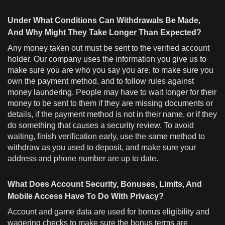
Under What Conditions Can Withdrawals Be Made,
And Why Might They Take Longer Than Expected?
Any money taken out must be sent to the verified account
holder. Our company uses the information you give us to
make sure you are who you say you are, to make sure you
own the payment method, and to follow rules against
money laundering. People may have to wait longer for their
money to be sent to them if they are missing documents or
details, if the payment method is not in their name, or if they
do something that causes a security review. To avoid
waiting, finish verification early, use the same method to
withdraw as you used to deposit, and make sure your
address and phone number are up to date.
What Does Account Security, Bonuses, Limits, And
Mobile Access Have To Do With Privacy?
Account and game data are used for bonus eligibility and
wagering checks to make sure the bonus terms are