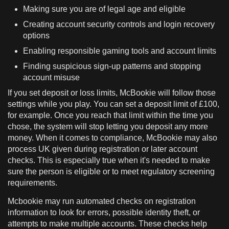
Making sure you are of legal age and eligible
Creating account security controls and login recovery
options
Enabling responsible gaming tools and account limits
Finding suspicious sign-up patterns and stopping
account misuse
If you set deposit or loss limits, McBookie will follow those
settings while you play. You can set a deposit limit of £100,
for example. Once you reach that limit within the time you
chose, the system will stop letting you deposit any more
money. When it comes to compliance, McBookie may also
process UK given during registration or later account
checks. This is especially true when it's needed to make
sure the person is eligible or to meet regulatory screening
requirements.
Mcbookie may run automated checks on registration
information to look for errors, possible identity theft, or
attempts to make multiple accounts. These checks help