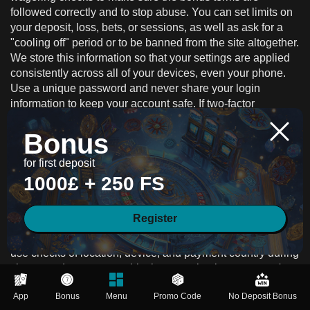
followed correctly and to stop abuse. You can set limits on
your deposit, loss, bets, or sessions, as well as ask for a
"cooling off" period or to be banned from the site altogether.
We store this information so that your settings are applied
consistently across all of your devices, even your phone.
Use a unique password and never share your login
information to keep your account safe. If two-factor
authentication is available, turn it on. Contact support right
away if you think someone else has accessed your
Bonus
account so we can lock it and look at what's been going on.
for first deposit
1000£ + 250 FS
How Do You Handle My Information If Local Laws
Apply?
Register
People from a lot of different areas can play, but it depends
on the laws of UK and our list of restricted territories. We
use checks of location, device, and payment country during
signup and payments to block access in places we can't
work. If you are in UK, you need to make sure you are of
App
Bonus
Menu
Promo Code
No Deposit Bonus
legal age to gamble and aren't using a VPN or a tool that