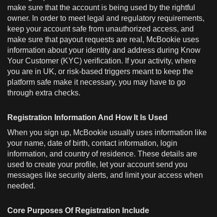
make sure that the account is being used by the rightful
owner. In order to meet legal and regulatory requirements,
keep your account safe from unauthorized access, and
make sure that payout requests are real, McBookie uses
information about your identity and address during Know
Your Customer (KYC) verification. If your activity, where
you are in UK, or risk-based triggers meant to keep the
platform safe make it necessary, you may have to go
through extra checks.
Registration Information And How It Is Used
When you sign up, McBookie usually uses information like
your name, date of birth, contact information, login
information, and country of residence. These details are
used to create your profile, let your account send you
messages like security alerts, and limit your access when
needed.
Core Purposes Of Registration Include