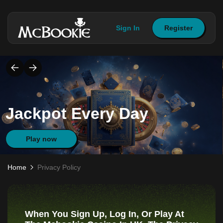
Sign In
Register
Jackpot Every Day
Play now
Home
Privacy Policy
When You Sign Up, Log In, Or Play At