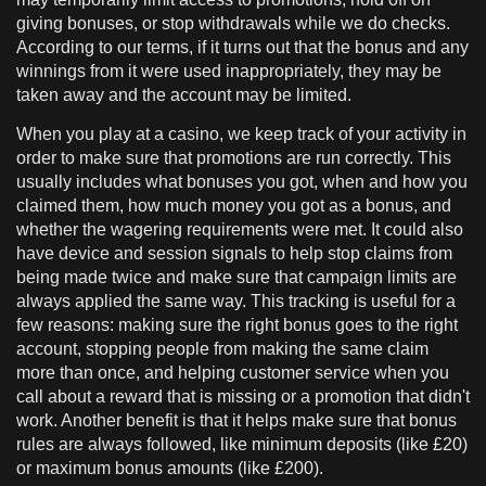
giving bonuses, or stop withdrawals while we do checks.
According to our terms, if it turns out that the bonus and any
winnings from it were used inappropriately, they may be
taken away and the account may be limited.
When you play at a casino, we keep track of your activity in
order to make sure that promotions are run correctly. This
usually includes what bonuses you got, when and how you
claimed them, how much money you got as a bonus, and
whether the wagering requirements were met. It could also
have device and session signals to help stop claims from
being made twice and make sure that campaign limits are
always applied the same way. This tracking is useful for a
few reasons: making sure the right bonus goes to the right
account, stopping people from making the same claim
more than once, and helping customer service when you
call about a reward that is missing or a promotion that didn't
work. Another benefit is that it helps make sure that bonus
rules are always followed, like minimum deposits (like £20)
or maximum bonus amounts (like £200).