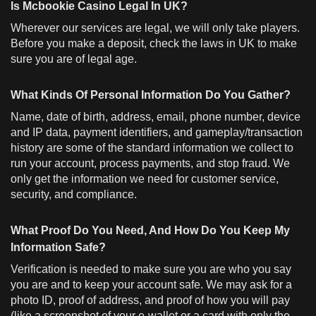
Is Mcbookie Casino Legal In UK?
Wherever our services are legal, we will only take players.
Before you make a deposit, check the laws in UK to make
sure you are of legal age.
What Kinds Of Personal Information Do You Gather?
Name, date of birth, address, email, phone number, device
and IP data, payment identifiers, and gameplay/transaction
history are some of the standard information we collect to
run your account, process payments, and stop fraud. We
only get the information we need for customer service,
security, and compliance.
What Proof Do You Need, And How Do You Keep My
Information Safe?
Verification is needed to make sure you are who you say
you are and to keep your account safe. We may ask for a
photo ID, proof of address, and proof of how you will pay
(like a screenshot of your e-wallet or a card with only the