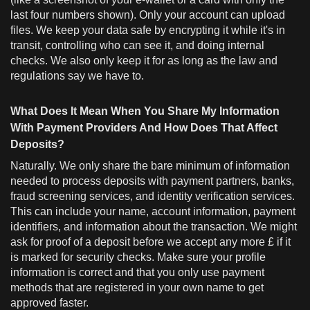
last four numbers shown). Only your account can upload
files. We keep your data safe by encrypting it while it's in
transit, controlling who can see it, and doing internal
checks. We also only keep it for as long as the law and
regulations say we have to.
What Does It Mean When You Share My Information
With Payment Providers And How Does That Affect
Deposits?
Naturally. We only share the bare minimum of information
needed to process deposits with payment partners, banks,
fraud screening services, and identity verification services.
This can include your name, account information, payment
identifiers, and information about the transaction. We might
ask for proof of a deposit before we accept any more £ if it
is marked for security checks. Make sure your profile
information is correct and that you only use payment
methods that are registered in your own name to get
approved faster.