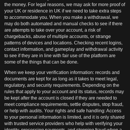
the money. For legal reasons, we may ask for more proof of
your UK or residence in UK if we need to take extra steps
to accommodate you. When you make a withdrawal, we
may do both automated and manual checks to see if there
are attempts to take over your account, a risk of
chargebacks, abuse of multiple accounts, or strange
patterns of devices and locations. Checking recent logins,
contact information, and gameplay and withdrawal activity
to see if they are in line with fair use of the platform are
some of the things that can be done.
When we keep your verification information: records and
documents are kept for as long as it takes to meet legal,
regulatory, and security requirements. Depending on the
rules that apply to your account and its status, records may
be kept after the account is closed if they are needed to
meet compliance requirements, settle disputes, stop fraud,
or help with audits. Your rights and safe handling: Access
to your personal information is limited, and it is only shared
with trusted service providers who help with verifying your
identity, processing payments, and stopping fraud when a