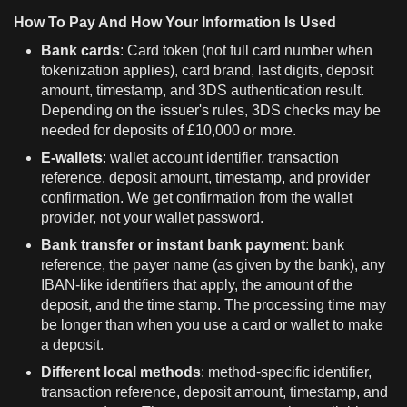
How To Pay And How Your Information Is Used
Bank cards
: Card token (not full card number when
tokenization applies), card brand, last digits, deposit
amount, timestamp, and 3DS authentication result.
Depending on the issuer's rules, 3DS checks may be
needed for deposits of £10,000 or more.
E-wallets
: wallet account identifier, transaction
reference, deposit amount, timestamp, and provider
confirmation. We get confirmation from the wallet
provider, not your wallet password.
Bank transfer or instant bank payment
: bank
reference, the payer name (as given by the bank), any
IBAN-like identifiers that apply, the amount of the
deposit, and the time stamp. The processing time may
be longer than when you use a card or wallet to make
a deposit.
Different local methods
: method-specific identifier,
transaction reference, deposit amount, timestamp, and