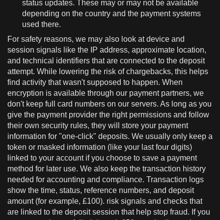
status updates. These may or may not be available
depending on the country and the payment systems
used there.
For safety reasons, we may also look at device and
session signals like the IP address, approximate location,
and technical identifiers that are connected to the deposit
attempt. While lowering the risk of chargebacks, this helps
find activity that wasn't supposed to happen. When
encryption is available through our payment partners, we
don't keep full card numbers on our servers. As long as you
give the payment provider the right permissions and follow
their own security rules, they will store your payment
information for "one-click" deposits. We usually only keep a
token or masked information (like your last four digits)
linked to your account if you choose to save a payment
method for later use. We also keep the transaction history
needed for accounting and compliance. Transaction logs
show the time, status, reference numbers, and deposit
amount (for example, £100). risk signals and checks that
are linked to the deposit session that help stop fraud. If you