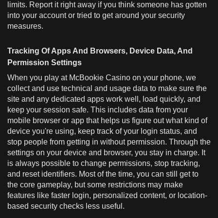
limits. Report it right away if you think someone has gotten
into your account or tried to get around your security
measures.
Tracking Of Apps And Browsers, Device Data, And
Permission Settings
When you play at McBookie Casino on your phone, we
collect and use technical and usage data to make sure the
site and any dedicated apps work well, load quickly, and
keep your session safe. This includes data from your
mobile browser or app that helps us figure out what kind of
device you're using, keep track of your login status, and
stop people from getting in without permission. Through the
settings on your device and browser, you stay in charge. It
is always possible to change permissions, stop tracking,
and reset identifiers. Most of the time, you can still get to
the core gameplay, but some restrictions may make
features like faster login, personalized content, or location-
based security checks less useful.