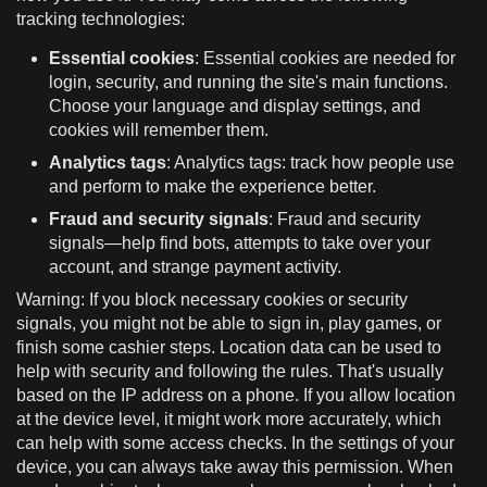
tracking technologies:
Essential cookies
: Essential cookies are needed for
login, security, and running the site's main functions.
Choose your language and display settings, and
cookies will remember them.
Analytics tags
: Analytics tags: track how people use
and perform to make the experience better.
Fraud and security signals
: Fraud and security
signals—help find bots, attempts to take over your
account, and strange payment activity.
Warning: If you block necessary cookies or security
signals, you might not be able to sign in, play games, or
finish some cashier steps. Location data can be used to
help with security and following the rules. That's usually
based on the IP address on a phone. If you allow location
at the device level, it might work more accurately, which
can help with some access checks. In the settings of your
device, you can always take away this permission. When