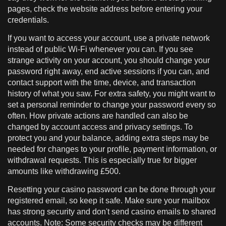
pages, check the website address before entering your
credentials.
If you want to access your account, use a private network
instead of public Wi-Fi whenever you can. If you see
strange activity on your account, you should change your
password right away, end active sessions if you can, and
contact support with the time, device, and transaction
history of what you saw. For extra safety, you might want to
set a personal reminder to change your password every so
often. How private actions are handled can also be
changed by account access and privacy settings. To
protect you and your balance, adding extra steps may be
needed for changes to your profile, payment information, or
withdrawal requests. This is especially true for bigger
amounts like withdrawing £500.
Resetting your casino password can be done through your
registered email, so keep it safe. Make sure your mailbox
has strong security and don't send casino emails to shared
accounts. Note: Some security checks may be different