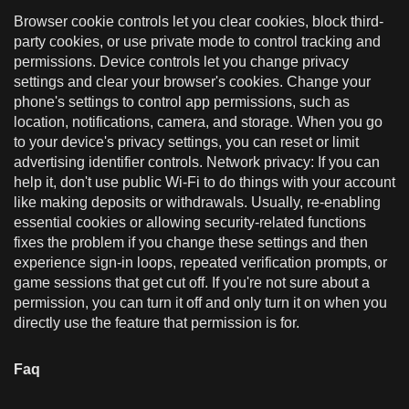
Browser cookie controls let you clear cookies, block third-
party cookies, or use private mode to control tracking and
permissions. Device controls let you change privacy
settings and clear your browser's cookies. Change your
phone's settings to control app permissions, such as
location, notifications, camera, and storage. When you go
to your device's privacy settings, you can reset or limit
advertising identifier controls. Network privacy: If you can
help it, don't use public Wi-Fi to do things with your account
like making deposits or withdrawals. Usually, re-enabling
essential cookies or allowing security-related functions
fixes the problem if you change these settings and then
experience sign-in loops, repeated verification prompts, or
game sessions that get cut off. If you're not sure about a
permission, you can turn it off and only turn it on when you
directly use the feature that permission is for.
Faq