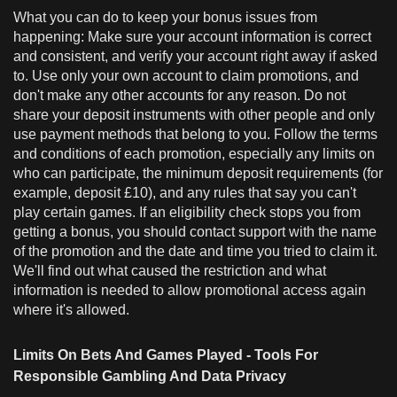
What you can do to keep your bonus issues from
happening: Make sure your account information is correct
and consistent, and verify your account right away if asked
to. Use only your own account to claim promotions, and
don't make any other accounts for any reason. Do not
share your deposit instruments with other people and only
use payment methods that belong to you. Follow the terms
and conditions of each promotion, especially any limits on
who can participate, the minimum deposit requirements (for
example, deposit £10), and any rules that say you can't
play certain games. If an eligibility check stops you from
getting a bonus, you should contact support with the name
of the promotion and the date and time you tried to claim it.
We'll find out what caused the restriction and what
information is needed to allow promotional access again
where it's allowed.
Limits On Bets And Games Played - Tools For
Responsible Gambling And Data Privacy