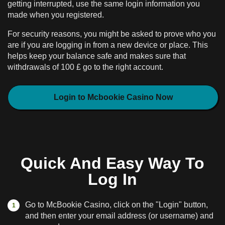
getting interrupted, use the same login information you
made when you registered.
For security reasons, you might be asked to prove who you
are if you are logging in from a new device or place. This
helps keep your balance safe and makes sure that
withdrawals of 100 £ go to the right account.
Login to Mcbookie Casino Now
Quick And Easy Way To
Log In
Go to McBookie Casino, click on the "Login" button,
and then enter your email address (or username) and