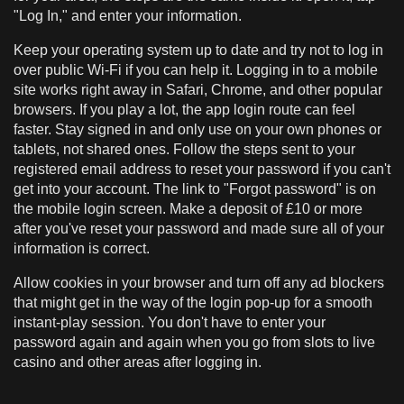
"Log In," and enter your information.
Keep your operating system up to date and try not to log in
over public Wi-Fi if you can help it. Logging in to a mobile
site works right away in Safari, Chrome, and other popular
browsers. If you play a lot, the app login route can feel
faster. Stay signed in and only use on your own phones or
tablets, not shared ones. Follow the steps sent to your
registered email address to reset your password if you can't
get into your account. The link to "Forgot password" is on
the mobile login screen. Make a deposit of £10 or more
after you've reset your password and made sure all of your
information is correct.
Allow cookies in your browser and turn off any ad blockers
that might get in the way of the login pop-up for a smooth
instant-play session. You don't have to enter your
password again and again when you go from slots to live
casino and other areas after logging in.