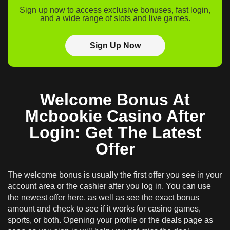
Sign up now to access exclusive bonuses, fast login,
and a wide range of slots and live games.
Sign Up Now
Welcome Bonus At
Mcbookie Casino After
Login: Get The Latest
Offer
The welcome bonus is usually the first offer you see in your
account area or the cashier after you log in. You can use
the newest offer here, as well as see the exact bonus
amount and check to see if it works for casino games,
sports, or both. Opening your profile or the deals page as