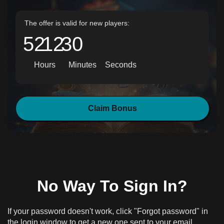
The offer is valid for new players:
52
12
28
Hours
Minutes
Seconds
Claim Bonus
No Way To Sign In?
If your password doesn't work, click "Forgot password" in
the login window to get a new one sent to your email