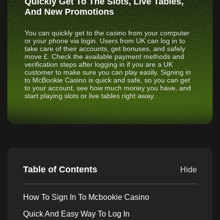
Quickly Get To The Slots, Live Tables,
And New Promotions
You can quickly get to the casino from your computer
or your phone via login. Users from UK can log in to
take care of their accounts, get bonuses, and safely
move £. Check the available payment methods and
verification steps after logging in if you are a UK
customer to make sure you can play easily. Signing in
to McBookie Casino is quick and safe, so you can get
to your account, see how much money you have, and
start playing slots or live tables right away.
Table of Contents
Hide
How To Sign In To Mcbookie Casino
Quick And Easy Way To Log In