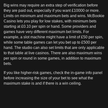
Big wins may require an extra step of verification before
they are paid out, especially if you want £10000 or more.
Limits on minimum and maximum bets and wins. McBookie
Casino lets you play for low stakes, with minimum bets
starting at £0.10 per spin or hand. Some providers and
games have very different maximum bet limits. For
example, a slot machine might have a limit of £50 per spin,
while some table games can let you bet up to £500 per
hand. The studio can also set limits that are only applicable
to that table at live casinos. There are also maximum wins
per spin or round in some games, in addition to maximum
bets.
If you like higher-risk games, check the in-game info panel
before increasing the size of your bet to see what the
maximum stake is and if there is a win ceiling.