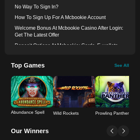
No Way To Sign In?
How To Sign Up For A Mcbookie Account
Welcome Bonus At Mcbookie Casino After Login:
Get The Latest Offer
Deposit Options At Mcbookie: Cards, E-wallets,
And Traditional Banks
Payout Times And Verification For Mcbookie
Top Games
See All
Withdrawals
Required For Know Your Customer (kyc)
Maximum And Minimum Limits For Deposits,
Withdrawals, And Bets
Mcbookie Casino Mobile Login
Abundance Spell
I
Wild Rockets
Prowling Panther
What Is The Best Way To Log In To Mcbookie
Casino On My Computer And My Phone?
Our Winners
FAQ