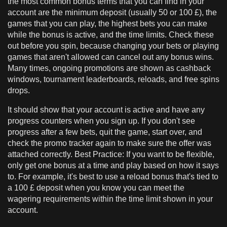
the most common bonus terms that you can find in your
account are the minimum deposit (usually 50 or 100 £), the
games that you can play, the highest bets you can make
while the bonus is active, and the time limits. Check these
out before you spin, because changing your bets or playing
games that aren't allowed can cancel out any bonus wins.
Many times, ongoing promotions are shown as cashback
windows, tournament leaderboards, reloads, and free spins
drops.
It should show that your account is active and have any
progress counters when you sign up. If you don't see
progress after a few bets, quit the game, start over, and
check the promo tracker again to make sure the offer was
attached correctly. Best Practice: If you want to be flexible,
only get one bonus at a time and play based on how it says
to. For example, it's best to use a reload bonus that's tied to
a 100 £ deposit when you know you can meet the
wagering requirements within the time limit shown in your
account.