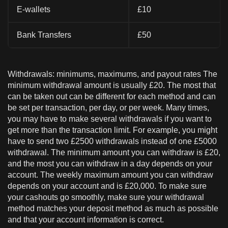
E-wallets
£10
Bank Transfers
£50
Withdrawals: minimums, maximums, and payout rates The
minimum withdrawal amount is usually £20. The most that
can be taken out can be different for each method and can
be set per transaction, per day, or per week. Many times,
you may have to make several withdrawals if you want to
get more than the transaction limit. For example, you might
have to send two £2500 withdrawals instead of one £5000
withdrawal. The minimum amount you can withdraw is £20,
and the most you can withdraw in a day depends on your
account. The weekly maximum amount you can withdraw
depends on your account and is £20,000. To make sure
your cashouts go smoothly, make sure your withdrawal
method matches your deposit method as much as possible
and that your account information is correct.