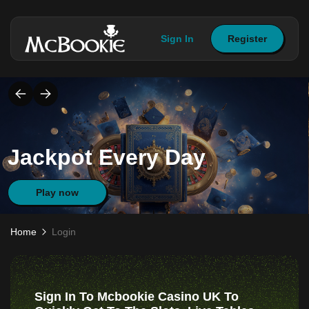
Sign In
Register
Jackpot Every Day
Play now
Home
Login
Sign In To Mcbookie Casino UK To