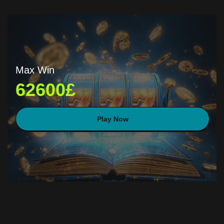
Max Win
62600£
Play Now