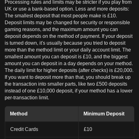
Processing rules and limits may be stricter if you play from
UK or use a bank-based option. Less and more deposits:
The smallest deposit that most people make is £10.
Deposit limits may be changed for security or responsible
gaming reasons, and the maximum amount you can
deposit depends on the method of payment. If your deposit
is turned down, it's usually because you tried to deposit
more than the method limit or your daily account limit. The
smallest amount you can deposit is £10, and the biggest
amount you can deposit in a day depends on your method.
The daily limit for higher deposits (after checks) is £20,000.
If you want to deposit more than that, you should break up
the transaction into smaller parts, like two £500 deposits
instead of one £10,000 deposit, if your method has a lower
per-transaction limit.
Method
Minimum Deposit
Credit Cards
£10