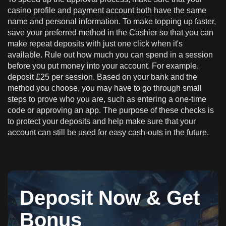
casino profile and payment account both have the same
name and personal information. To make topping up faster,
save your preferred method in the Cashier so that you can
make repeat deposits with just one click when it's
available. Rule out how much you can spend in a session
before you put money into your account. For example,
deposit £25 per session. Based on your bank and the
method you choose, you may have to go through small
steps to prove who you are, such as entering a one-time
code or approving an app. The purpose of these checks is
to protect your deposits and help make sure that your
account can still be used for easy cash-outs in the future.
Deposit Now & Get
Bonus