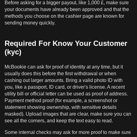
Before asking for a bigger payout, like 1,000 £, make sure
your documents have already been approved and that the
methods you choose on the cashier page are known for
sending money quickly.
Required For Know Your Customer
(kyc)
McBookie can ask for proof of identity at any time, but it
usually does this before the first withdrawal or when
cashing out larger amounts. Bring a valid photo ID with
you, like a passport, ID card, or driver's license. A recent
utility bill or official letter can be used as proof of address.
Payment method proof (for example, a screenshot or
statement showing ownership, with sensitive details
masked). Upload images that are clear, make sure you can
see all the corners, and keep the text easy to read.
Some internal checks may ask for more proof to make sure