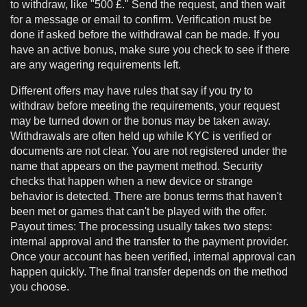
to withdraw, like "500 £." Send the request, and then wait
for a message or email to confirm. Verification must be
done if asked before the withdrawal can be made. If you
have an active bonus, make sure you check to see if there
are any wagering requirements left.
Different offers may have rules that say if you try to
withdraw before meeting the requirements, your request
may be turned down or the bonus may be taken away.
Withdrawals are often held up while KYC is verified or
documents are not clear. You are not registered under the
name that appears on the payment method. Security
checks that happen when a new device or strange
behavior is detected. There are bonus terms that haven't
been met or games that can't be played with the offer.
Payout times: The processing usually takes two steps:
internal approval and the transfer to the payment provider.
Once your account has been verified, internal approval can
happen quickly. The final transfer depends on the method
you choose.