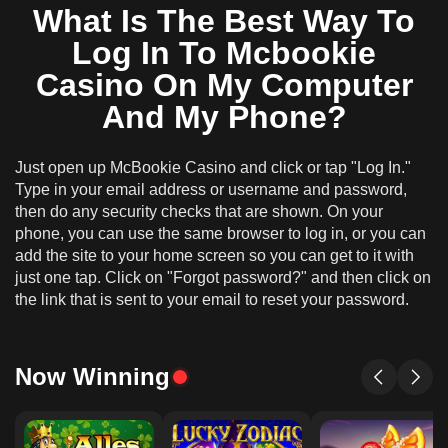
What Is The Best Way To
Log In To Mcbookie
Casino On My Computer
And My Phone?
Just open up McBookie Casino and click or tap "Log In."
Type in your email address or username and password,
then do any security checks that are shown. On your
phone, you can use the same browser to log in, or you can
add the site to your home screen so you can get to it with
just one tap. Click on "Forgot password?" and then click on
the link that is sent to your email to reset your password.
Now Winning