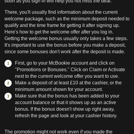
soon as you sign in will help you not miss the deal.
There, you'll usually find information about the current
welcome package, such as the minimum deposit needed to
qualify and the time frame for getting it after signing up.
Here's how to get the welcome offer after you log in.
Getting the welcome bonus usually only takes a few steps.
It's important to use the bonus before you make a deposit,
since some bonuses don't work after the deposit is made.
First, go to your McBookie account and click on
"Promotions or Bonuses." Click on Claim or Activate
next to the current welcome offer you want to use.
Make a deposit of at least £10 at the cashier, or the
minimum amount shown for your account.
Make sure that the bonus has been added to your
account balance or that it shows up as an active
bonus. If the bonus doesn't show up right away,
refresh the page and look at your cashier history.
The promotion might not work even if you made the