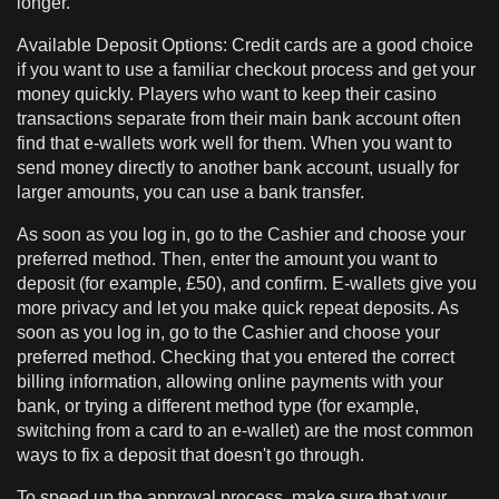
longer.
Available Deposit Options: Credit cards are a good choice
if you want to use a familiar checkout process and get your
money quickly. Players who want to keep their casino
transactions separate from their main bank account often
find that e-wallets work well for them. When you want to
send money directly to another bank account, usually for
larger amounts, you can use a bank transfer.
As soon as you log in, go to the Cashier and choose your
preferred method. Then, enter the amount you want to
deposit (for example, £50), and confirm. E-wallets give you
more privacy and let you make quick repeat deposits. As
soon as you log in, go to the Cashier and choose your
preferred method. Checking that you entered the correct
billing information, allowing online payments with your
bank, or trying a different method type (for example,
switching from a card to an e-wallet) are the most common
ways to fix a deposit that doesn't go through.
To speed up the approval process, make sure that your