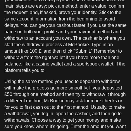
main steps are easy: pick a method, enter a value, confirm
the request, and, if asked, prove your identity. Stick to the
same account information from the beginning to avoid
delays. You can get your cashout faster if you use the same
name on both your profile and your payment method and
withdraw to an account you own. The cashier is where you
start the withdrawal process at McBookie. Type in an
amount like 100 £, and then click "Submit." Remember to
withdraw from the right wallet if you have more than one
balance, like a casino wallet and a sportsbook wallet, if the
platform tells you to.
Using the same method you used to deposit to withdraw
will make the process go more smoothly. If you deposited
£50 through one method and then try to withdraw it through
a different method, McBookie may ask for more checks or
for you to first cash out to the first method. Usually, to make
a withdrawal, you log in, open the cashier, and then go to
withdrawals. Choose a way to get your money and make
sure you know where it's going. Enter the amount you want