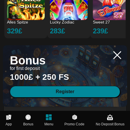
Alles Spitze
Lucky Zodiac
Sweet 27
329£
283£
239£
Bonus
for first deposit
Place Your Bet
1000£ + 250 FS
Register
All
10.08.2026
10:20
App
Bonus
Menu
Promo Code
No Deposit Bonus