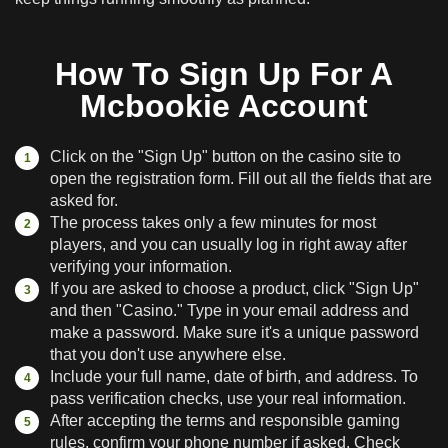
How To Sign Up For A
Mcbookie Account
Click on the "Sign Up" button on the casino site to
open the registration form. Fill out all the fields that are
asked for.
The process takes only a few minutes for most
players, and you can usually log in right away after
verifying your information.
If you are asked to choose a product, click "Sign Up"
and then "Casino." Type in your email address and
make a password. Make sure it's a unique password
that you don't use anywhere else.
Include your full name, date of birth, and address. To
pass verification checks, use your real information.
After accepting the terms and responsible gaming
rules, confirm your phone number if asked. Check