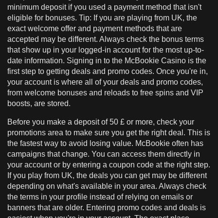
minimum deposit if you used a payment method that isn't
eligible for bonuses. Tip: If you are playing from UK, the
exact welcome offer and payment methods that are
accepted may be different. Always check the bonus terms
that show up in your logged-in account for the most up-to-
date information. Signing in to the McBookie Casino is the
first step to getting deals and promo codes. Once you're in,
your account is where all of your deals and promo codes,
from welcome bonuses and reloads to free spins and VIP
boosts, are stored.
Before you make a deposit of 50 £ or more, check your
promotions area to make sure you get the right deal. This is
the fastest way to avoid losing value. McBookie often has
campaigns that change. You can access them directly in
your account or by entering a coupon code at the right step.
If you play from UK, the deals you can get may be different
depending on what's available in your area. Always check
the terms in your profile instead of relying on emails or
banners that are older. Entering promo codes and deals is