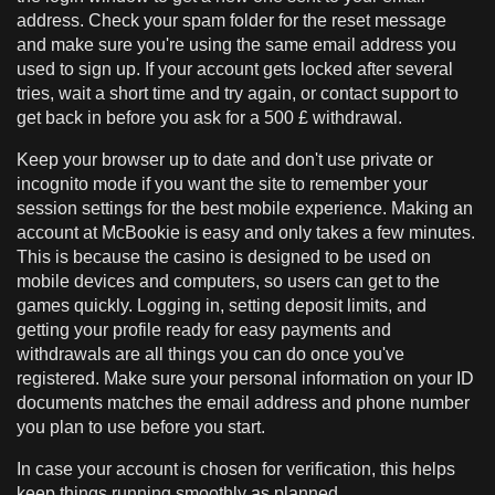
address. Check your spam folder for the reset message
and make sure you're using the same email address you
used to sign up. If your account gets locked after several
tries, wait a short time and try again, or contact support to
get back in before you ask for a 500 £ withdrawal.
Keep your browser up to date and don't use private or
incognito mode if you want the site to remember your
session settings for the best mobile experience. Making an
account at McBookie is easy and only takes a few minutes.
This is because the casino is designed to be used on
mobile devices and computers, so users can get to the
games quickly. Logging in, setting deposit limits, and
getting your profile ready for easy payments and
withdrawals are all things you can do once you've
registered. Make sure your personal information on your ID
documents matches the email address and phone number
you plan to use before you start.
In case your account is chosen for verification, this helps
keep things running smoothly as planned.