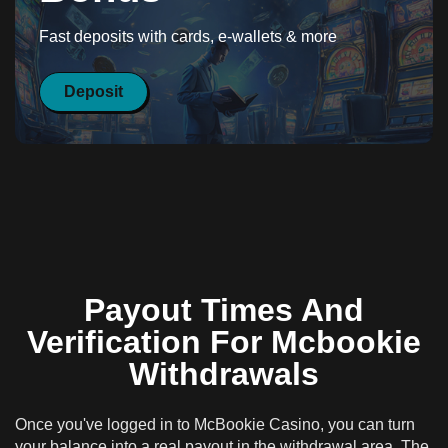
Fast deposits with cards, e-wallets & more
Deposit
Payout Times And
Verification For Mcbookie
Withdrawals
Once you've logged in to McBookie Casino, you can turn
your balance into a real payout in the withdrawal area. The