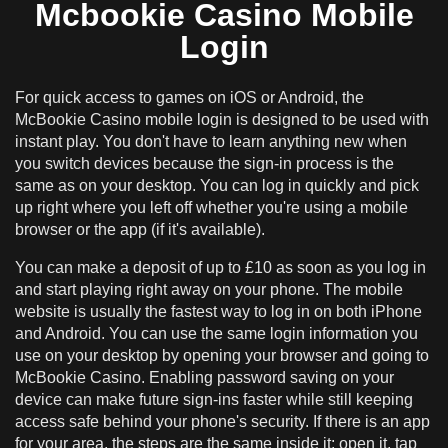
Mcbookie Casino Mobile
Login
For quick access to games on iOS or Android, the
McBookie Casino mobile login is designed to be used with
instant play. You don't have to learn anything new when
you switch devices because the sign-in process is the
same as on your desktop. You can log in quickly and pick
up right where you left off whether you're using a mobile
browser or the app (if it's available).
You can make a deposit of up to £10 as soon as you log in
and start playing right away on your phone. The mobile
website is usually the fastest way to log in on both iPhone
and Android. You can use the same login information you
use on your desktop by opening your browser and going to
McBookie Casino. Enabling password saving on your
device can make future sign-ins faster while still keeping
access safe behind your phone's security. If there is an app
for your area, the steps are the same inside it: open it, tap