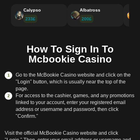
Calypso
Albatross
L
233£
200£
How To Sign In To
Mcbookie Casino
Go to the McBookie Casino website and click on the
"Login" button, which is usually near the top of the
page.
For access to the cashier, games, and any promotions
linked to your account, enter your registered email
address or username and password, then click
"Confirm."
Visit the official McBookie Casino website and click
"Login." Then, enter your email address or username and