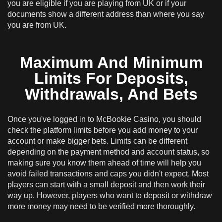
you are eligible if you are playing from UK or if your
documents show a different address than where you say
you are from UK.
Maximum And Minimum
Limits For Deposits,
Withdrawals, And Bets
Once you've logged in to McBookie Casino, you should
check the platform limits before you add money to your
account or make bigger bets. Limits can be different
depending on the payment method and account status, so
making sure you know them ahead of time will help you
avoid failed transactions and caps you didn't expect. Most
players can start with a small deposit and then work their
way up. However, players who want to deposit or withdraw
more money may need to be verified more thoroughly.