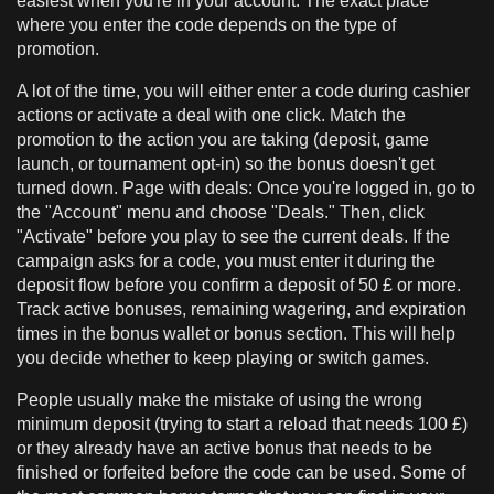
easiest when you're in your account. The exact place
where you enter the code depends on the type of
promotion.
A lot of the time, you will either enter a code during cashier
actions or activate a deal with one click. Match the
promotion to the action you are taking (deposit, game
launch, or tournament opt-in) so the bonus doesn't get
turned down. Page with deals: Once you're logged in, go to
the "Account" menu and choose "Deals." Then, click
"Activate" before you play to see the current deals. If the
campaign asks for a code, you must enter it during the
deposit flow before you confirm a deposit of 50 £ or more.
Track active bonuses, remaining wagering, and expiration
times in the bonus wallet or bonus section. This will help
you decide whether to keep playing or switch games.
People usually make the mistake of using the wrong
minimum deposit (trying to start a reload that needs 100 £)
or they already have an active bonus that needs to be
finished or forfeited before the code can be used. Some of