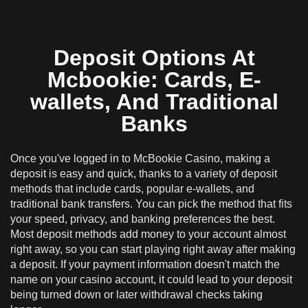
Deposit Options At
Mcbookie: Cards, E-
wallets, And Traditional
Banks
Once you've logged in to McBookie Casino, making a
deposit is easy and quick, thanks to a variety of deposit
methods that include cards, popular e-wallets, and
traditional bank transfers. You can pick the method that fits
your speed, privacy, and banking preferences the best.
Most deposit methods add money to your account almost
right away, so you can start playing right away after making
a deposit. If your payment information doesn't match the
name on your casino account, it could lead to your deposit
being turned down or later withdrawal checks taking