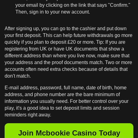
your email by clicking on the link that says "Confirm."
Then, sign in to your new account.
After signing up, you can go to the cashier and put down
your first deposit. This can help future withdrawals go more
quickly if you plan to deposit £20 or more. Tip: If you are
registering from UK or have UK documents that show a
different address than where you live now, make sure that
your address and the proof documents match. Two or more
accounts often need extra checks because of details that
don't match.
E-mail address, password, full name, date of birth, home
address, and phone number are the bare minimum of
information you usually need. For better control over your
play, it's a good idea to set deposit limits and session
reminders right away.
Join Mcbookie Casino Today