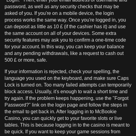
password, as well as any security checks that may be
asked of you. If you're on a mobile device, the login
process works the same way. Once you're logged in, you
can deposit as little as 10 £ (if the cashier has it) and use
the same account on all of your devices. Some extra
security features may ask you to confirm a one-time code
for your account. In this way, you can keep your balance
and any pending withdrawals, like a request to cash out
500 £ or more, safe.
If your information is rejected, check your spelling, the
language you used on the keyboard, and make sure Caps
Lock is turned on. Too many failed attempts can temporarily
block access. Usually, it's enough to wait a short time and
try again. If the problem keeps happening, use the "Forgot
Password?" link on the login page and follow the steps in
the email to get back in. After logging in to McBookie
Casino, you can quickly get to your favorite slots or live
tables. This is because logging in to the casino is meant to
be quick. If you want to keep your game sessions from