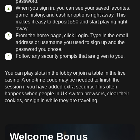
password.
When you sign in, you can see your saved favorites,
game history, and cashier options right away. This
makes it easy to deposit £50 and start playing right
away.
From the home page, click Login. Type in the email
address or username you used to sign up and the
password you chose.
Follow any security prompts that are given to you.
You can play slots in the lobby or join a table in the live
casino. A one-time code may be needed to finish the
session if you have added extra security. This often
happens when people in UK switch browsers, clear their
cookies, or sign in while they are traveling.
Welcome Bonus