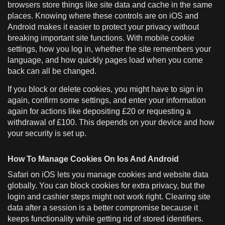
browsers store things like site data and cache in the same
places. Knowing where these controls are on iOS and
Android makes it easier to protect your privacy without
breaking important site functions. With mobile cookie
settings, how you log in, whether the site remembers your
language, and how quickly pages load when you come
back can all be changed.
If you block or delete cookies, you might have to sign in
again, confirm some settings, and enter your information
again for actions like depositing £20 or requesting a
withdrawal of £100. This depends on your device and how
your security is set up.
How To Manage Cookies On Ios And Android
Safari on iOS lets you manage cookies and website data
globally. You can block cookies for extra privacy, but the
login and cashier steps might not work right. Clearing site
data after a session is a better compromise because it
keeps functionality while getting rid of stored identifiers.