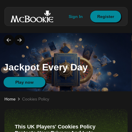
Sign In
Register
Jackpot Every Day
Play now
Home
Cookies Policy
This UK Players' Cookies Policy