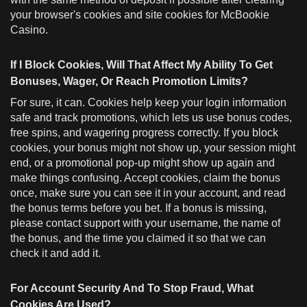
your browser's cookies and site cookies for McBookie
Casino.
If I Block Cookies, Will That Affect My Ability To Get
Bonuses, Wager, Or Reach Promotion Limits?
For sure, it can. Cookies help keep your login information
safe and track promotions, which lets us use bonus codes,
free spins, and wagering progress correctly. If you block
cookies, your bonus might not show up, your session might
end, or a promotional pop-up might show up again and
make things confusing. Accept cookies, claim the bonus
once, make sure you can see it in your account, and read
the bonus terms before you bet. If a bonus is missing,
please contact support with your username, the name of
the bonus, and the time you claimed it so that we can
check it and add it.
For Account Security And To Stop Fraud, What
Cookies Are Used?