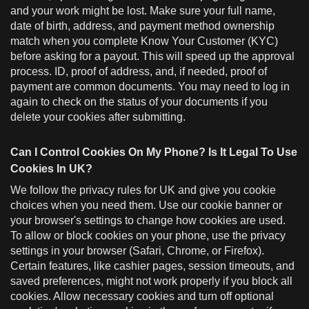
and your work might be lost. Make sure your full name,
date of birth, address, and payment method ownership
match when you complete Know Your Customer (KYC)
before asking for a payout. This will speed up the approval
process. ID, proof of address, and, if needed, proof of
payment are common documents. You may need to log in
again to check on the status of your documents if you
delete your cookies after submitting.
Can I Control Cookies On My Phone? Is It Legal To Use
Cookies In UK?
We follow the privacy rules for UK and give you cookie
choices when you need them. Use our cookie banner or
your browser's settings to change how cookies are used.
To allow or block cookies on your phone, use the privacy
settings in your browser (Safari, Chrome, or Firefox).
Certain features, like cashier pages, session timeouts, and
saved preferences, might not work properly if you block all
cookies. Allow necessary cookies and turn off optional