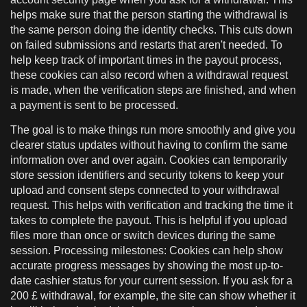
helps make sure that the person starting the withdrawal is
the same person doing the identity checks. This cuts down
on failed submissions and restarts that aren't needed. To
help keep track of important times in the payout process,
these cookies can also record when a withdrawal request
is made, when the verification steps are finished, and when
a payment is sent to be processed.
The goal is to make things run more smoothly and give you
clearer status updates without having to confirm the same
information over and over again. Cookies can temporarily
store session identifiers and security tokens to keep your
upload and consent steps connected to your withdrawal
request. This helps with verification and tracking the time it
takes to complete the payout. This is helpful if you upload
files more than once or switch devices during the same
session. Processing milestones: Cookies can help show
accurate progress messages by showing the most up-to-
date cashier status for your current session. If you ask for a
200 £ withdrawal, for example, the site can show whether it