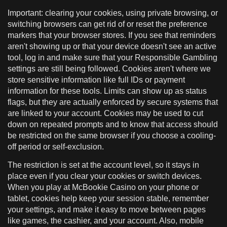
Important: clearing your cookies, using private browsing, or
switching browsers can get rid of or reset the preference
markers that your browser stores. If you see that reminders
aren't showing up or that your device doesn't see an active
tool, log in and make sure that your Responsible Gambling
settings are still being followed. Cookies aren't where we
store sensitive information like full IDs or payment
information for these tools. Limits can show up as status
flags, but they are actually enforced by secure systems that
are linked to your account. Cookies may be used to cut
down on repeated prompts and to know that access should
be restricted on the same browser if you choose a cooling-
off period or self-exclusion.
The restriction is set at the account level, so it stays in
place even if you clear your cookies or switch devices.
When you play at McBookie Casino on your phone or
tablet, cookies help keep your session stable, remember
your settings, and make it easy to move between pages
like games, the cashier, and your account. Also, mobile