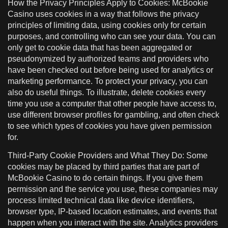
How the Privacy Principles Apply to Cookies: McBookie
Casino uses cookies in a way that follows the privacy
principles of limiting data, using cookies only for certain
purposes, and controlling who can see your data. You can
only get to cookie data that has been aggregated or
pseudonymized by authorized teams and providers who
have been checked out before being used for analytics or
marketing performance. To protect your privacy, you can
also do useful things. To illustrate, delete cookies every
time you use a computer that other people have access to,
use different browser profiles for gambling, and often check
to see which types of cookies you have given permission
for.
Third-Party Cookie Providers and What They Do: Some
cookies may be placed by third parties that are part of
McBookie Casino to do certain things. If you give them
permission and the service you use, these companies may
process limited technical data like device identifiers,
browser type, IP-based location estimates, and events that
happen when you interact with the site. Analytics providers