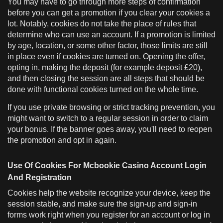
You may have to go through more steps of confirmation
before you can get a promotion if you clear your cookies a
lot. Notably, cookies do not take the place of rules that
determine who can use an account. If a promotion is limited
by age, location, or some other factor, those limits are still
in place even if cookies are turned on. Opening the offer,
opting in, making the deposit (for example deposit £20),
and then closing the session are all steps that should be
done with functional cookies turned on the whole time.
If you use private browsing or strict tracking prevention, you
might want to switch to a regular session in order to claim
your bonus. If the banner goes away, you'll need to reopen
the promotion and opt in again.
Use Of Cookies For Mcbookie Casino Account Login
And Registration
Cookies help the website recognize your device, keep the
session stable, and make sure the sign-up and sign-in
forms work right when you register for an account or log in