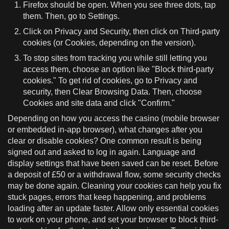
Firefox should be open. When you see three dots, tap
them. Then, go to Settings.
Click on Privacy and Security, then click on Third-party
cookies (or Cookies, depending on the version).
To stop sites from tracking you while still letting you
access them, choose an option like "Block third-party
cookies." To get rid of cookies, go to Privacy and
security, then Clear Browsing Data. Then, choose
Cookies and site data and click "Confirm."
Depending on how you access the casino (mobile browser
or embedded in-app browser), what changes after you
clear or disable cookies? One common result is being
signed out and asked to log in again. Language and
display settings that have been saved can be reset. Before
a deposit of £50 or a withdrawal flow, some security checks
may be done again. Cleaning your cookies can help you fix
stuck pages, errors that keep happening, and problems
loading after an update faster. Allow only essential cookies
to work on your phone, and set your browser to block third-