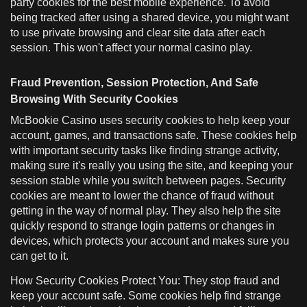
party cookies for the best mobile experience. To avoid
being tracked after using a shared device, you might want
to use private browsing and clear site data after each
session. This won't affect your normal casino play.
Fraud Prevention, Session Protection, And Safe
Browsing With Security Cookies
McBookie Casino uses security cookies to help keep your
account, games, and transactions safe. These cookies help
with important security tasks like finding strange activity,
making sure it's really you using the site, and keeping your
session stable while you switch between pages. Security
cookies are meant to lower the chance of fraud without
getting in the way of normal play. They also help the site
quickly respond to strange login patterns or changes in
devices, which protects your account and makes sure you
can get to it.
How Security Cookies Protect You: They stop fraud and
keep your account safe. Some cookies help find strange