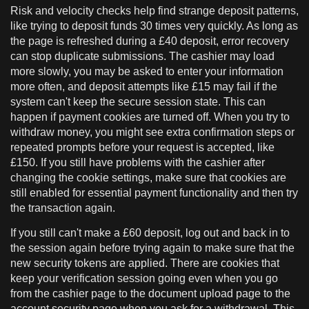
Risk and velocity checks help find strange deposit patterns,
like trying to deposit funds 30 times very quickly. As long as
the page is refreshed during a £40 deposit, error recovery
can stop duplicate submissions. The cashier may load
more slowly, you may be asked to enter your information
more often, and deposit attempts like £15 may fail if the
system can't keep the secure session state. This can
happen if payment cookies are turned off. When you try to
withdraw money, you might see extra confirmation steps or
repeated prompts before your request is accepted, like
£150. If you still have problems with the cashier after
changing the cookie settings, make sure that cookies are
still enabled for essential payment functionality and then try
the transaction again.
If you still can't make a £60 deposit, log out and back in to
the session again before trying again to make sure that the
new security tokens are applied. There are cookies that
keep your verification session going even when you go
from the cashier page to the document upload page to the
account security page when you ask for a withdrawal. This