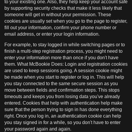
to your existing one. Also, they help keep your account safe
by supporting security checks that make it less likely that
someone will get in without your permission. These
cookies are usually set when you go to the page to register,
fill out your information, confirm your phone number or
email address, or enter your login information.
For example, to stay logged in while switching pages or to
finish a multi-step registration process, you might need to
enter your information more than once if you don't have
them. What McBookie Does: Login and registration cookies
are used to keep sessions going. A session cookie might
be made when you start to register or log in. This will help
you stay connected to the same secure session as you
move between fields and confirmation steps. This stops
timeouts and keeps you from losing data you've already
entered. Cookies that help with authentication help make
sure that the person trying to sign in has done everything
right. Once you log in, an authentication cookie can help
you stay signed in for a while, so you don't have to enter
your password again and again.