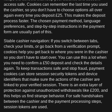
access safe. Cookies can remember the last time you used
the cashier, so you don't have to choose options all over
again every time you deposit £25. This makes the deposit
process faster. The chosen payment method, language
preferences, and step-by-step instructions in the payment
form are usually part of this.
Stable cashier navigation: If you switch between tabs,
check your limits, or go back from a verification prompt,
cookies help you get back to where you were in the cashier
so you don't have to start over. You can use this a lot when
you need to confirm a £50 deposit and check the details
again. To keep transactions safe and stop fraud, payment
cookies can store session security tokens and device
identifiers that make sure the actions of the cashier are
linked to your verified session. There is an extra layer of
protection against unauthorized withdrawals like £200, and
this helps us find strange behavior. For safe handshakes
between the cashier and the payment processing steps,
session tokens are used.