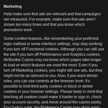
Marketing
Help make sure that ads are relevant and that campaigns
are measured. For example, make sure that ads aren't
shown too many times and that you know which
promotions work.
Some comfort features, like remembering your preferred
login method or some interface settings, may stop working
if you turn off Functional cookies. Although you can still use
the site if you turn off Performance and Analytics cookies,
McBookie Casino may not know which pages take longer
to load or which features are used the most. Even if you
turn off Marketing cookies, you might still see ads, but they
might not be as relevant to you. Also, if you want stricter
rules, you can use controls at the browser level. It's
possible to limit third-party cookies or block or delete
cookies in your browser settings. Please keep in mind that
blocking all cookies could make it harder to sign in, check
your account security, and move around the casino easily.
For clarity's sake, the Preference Center may show extra