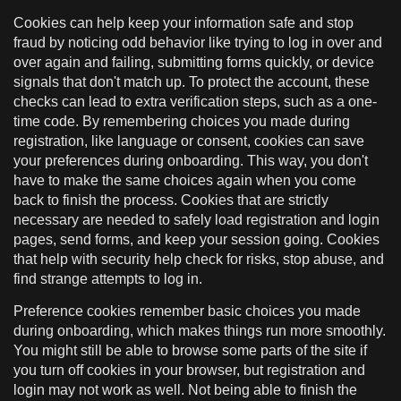
Cookies can help keep your information safe and stop
fraud by noticing odd behavior like trying to log in over and
over again and failing, submitting forms quickly, or device
signals that don't match up. To protect the account, these
checks can lead to extra verification steps, such as a one-
time code. By remembering choices you made during
registration, like language or consent, cookies can save
your preferences during onboarding. This way, you don't
have to make the same choices again when you come
back to finish the process. Cookies that are strictly
necessary are needed to safely load registration and login
pages, send forms, and keep your session going. Cookies
that help with security help check for risks, stop abuse, and
find strange attempts to log in.
Preference cookies remember basic choices you made
during onboarding, which makes things run more smoothly.
You might still be able to browse some parts of the site if
you turn off cookies in your browser, but registration and
login may not work as well. Not being able to finish the