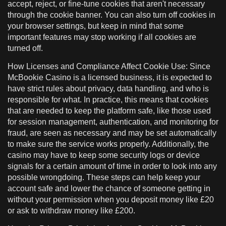
accept, reject, or fine-tune cookies that aren't necessary
through the cookie banner. You can also turn off cookies in
your browser settings, but keep in mind that some
important features may stop working if all cookies are
turned off.
How Licenses and Compliance Affect Cookie Use: Since
McBookie Casino is a licensed business, it is expected to
have strict rules about privacy, data handling, and who is
responsible for what. In practice, this means that cookies
that are needed to keep the platform safe, like those used
for session management, authentication, and monitoring for
fraud, are seen as necessary and may be set automatically
to make sure the service works properly. Additionally, the
casino may have to keep some security logs or device
signals for a certain amount of time in order to look into any
possible wrongdoing. These steps can help keep your
account safe and lower the chance of someone getting in
without your permission when you deposit money like £20
or ask to withdraw money like £200.