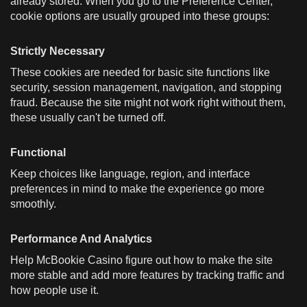
already stored. When you go to the Preference Center,
cookie options are usually grouped into these groups:
Strictly Necessary
These cookies are needed for basic site functions like
security, session management, navigation, and stopping
fraud. Because the site might not work right without them,
these usually can't be turned off.
Functional
Keep choices like language, region, and interface
preferences in mind to make the experience go more
smoothly.
Performance And Analytics
Help McBookie Casino figure out how to make the site
more stable and add more features by tracking traffic and
how people use it.