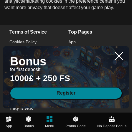
analytics/marketing cookies in the preference center if you
want more privacy that doesn't affect your game play.
Terms of Service
Top Pages
Cookies Policy
App
Privacy Policy
Bonus
Bonus
Terms And Conditions
Promo Code
Responsible Gaming
No Deposit Bonus
for first deposit
1000£ + 250 FS
Contacts
+447431608572
Register
info@mcbookiecasino-uk.com
Play it safe
If you notice symptoms of gambling addiction, seek help
from a professional. This website is intended for users aged
App
Bonus
Menu
Promo Code
No Deposit Bonus
18 and older.