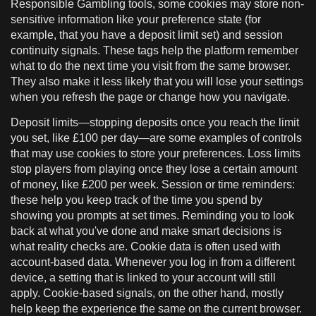
Responsible Gambling tools, some cookies may store non-
sensitive information like your preference state (for
example, that you have a deposit limit set) and session
continuity signals. These tags help the platform remember
what to do the next time you visit from the same browser.
They also make it less likely that you will lose your settings
when you refresh the page or change how you navigate.
Deposit limits—stopping deposits once you reach the limit
you set, like £100 per day—are some examples of controls
that may use cookies to store your preferences. Loss limits
stop players from playing once they lose a certain amount
of money, like £200 per week. Session or time reminders:
these help you keep track of the time you spend by
showing you prompts at set times. Reminding you to look
back at what you've done and make smart decisions is
what reality checks are. Cookie data is often used with
account-based data. Whenever you log in from a different
device, a setting that is linked to your account will still
apply. Cookie-based signals, on the other hand, mostly
help keep the experience the same on the current browser.