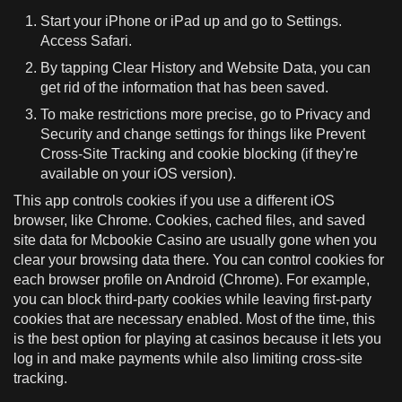
Start your iPhone or iPad up and go to Settings.
Access Safari.
By tapping Clear History and Website Data, you can
get rid of the information that has been saved.
To make restrictions more precise, go to Privacy and
Security and change settings for things like Prevent
Cross-Site Tracking and cookie blocking (if they're
available on your iOS version).
This app controls cookies if you use a different iOS
browser, like Chrome. Cookies, cached files, and saved
site data for Mcbookie Casino are usually gone when you
clear your browsing data there. You can control cookies for
each browser profile on Android (Chrome). For example,
you can block third-party cookies while leaving first-party
cookies that are necessary enabled. Most of the time, this
is the best option for playing at casinos because it lets you
log in and make payments while also limiting cross-site
tracking.