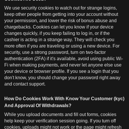
We use security cookies to watch out for strange logins,
keep other people from getting into your account without
your permission, and lower the risk of bonus abuse and
chargebacks. Cookies can let you know if your device
changes quickly, if you keep failing to log in, or if the
cashier is acting in a strange way. They will check you
more often if you are traveling or using a new device. For
security, use a strong password, turn on two-factor
authentication (2FA) if it's available, avoid using public Wi-
Fi when making payments, and never let anyone else use
your device or browser profile. If you see a login that you
don't know, you should change your password right away
and contact support.
How Do Cookies Work With Know Your Customer (kyc)
And Approval Of Withdrawals?
While you upload documents and fill out forms, cookies
help keep your verification session going. If you turn off
cookies, uploads might not work or the page might refresh