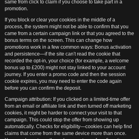
same from click to claim if you choose to take part in a
promotion.
If you block or clear your cookies in the middle of a
process, the system might not be able to confirm that you
came from a certain campaign link or that you agreed to the
bonus terms on the screen. This can change how
promotions work in a few common ways: Bonus activation
and persistence—if the site can't read the cookie that
recorded the opt-in, your choice (for example, a welcome
bonus up to £200) might not stay linked to your account
journey. If you enter a promo code and then the session
cookie expires, you may need to enter the code again
before you can confirm the deposit.
Campaign attribution: If you clicked on a limited-time offer
from an email or affiliate link and then turned off marketing
cookies, it might be harder to connect your visit to that
campaign. This could stop the offer from showing up
automatically. Checks for eligibility—cookies can help find
claims that come from the same device more than once.