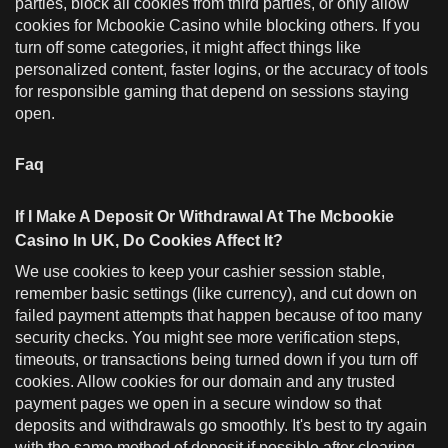
parties, block all cookies from third parties, or only allow
cookies for Mcbookie Casino while blocking others. If you
turn off some categories, it might affect things like
personalized content, faster logins, or the accuracy of tools
for responsible gaming that depend on sessions staying
open.
Faq
If I Make A Deposit Or Withdrawal At The Mcbookie
Casino In UK, Do Cookies Affect It?
We use cookies to keep your cashier session stable,
remember basic settings (like currency), and cut down on
failed payment attempts that happen because of too many
security checks. You might see more verification steps,
timeouts, or transactions being turned down if you turn off
cookies. Allow cookies for our domain and any trusted
payment pages we open in a secure window so that
deposits and withdrawals go smoothly. It's best to try again
with the same method of deposit if possible after clearing