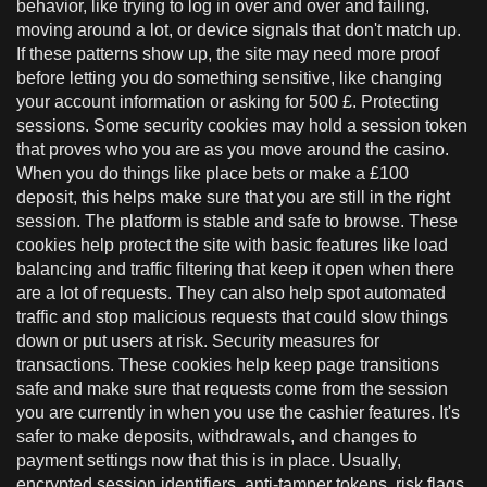
behavior, like trying to log in over and over and failing,
moving around a lot, or device signals that don't match up.
If these patterns show up, the site may need more proof
before letting you do something sensitive, like changing
your account information or asking for 500 £. Protecting
sessions. Some security cookies may hold a session token
that proves who you are as you move around the casino.
When you do things like place bets or make a £100
deposit, this helps make sure that you are still in the right
session. The platform is stable and safe to browse. These
cookies help protect the site with basic features like load
balancing and traffic filtering that keep it open when there
are a lot of requests. They can also help spot automated
traffic and stop malicious requests that could slow things
down or put users at risk. Security measures for
transactions. These cookies help keep page transitions
safe and make sure that requests come from the session
you are currently in when you use the cashier features. It's
safer to make deposits, withdrawals, and changes to
payment settings now that this is in place. Usually,
encrypted session identifiers, anti-tamper tokens, risk flags,