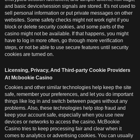
and basic device/session signals are stored. It's not used to
sell personal information or put private messages on other
websites. Some safety checks might not work right if you
block or delete security cookies, and some parts of the
casino might not be available. If that happens, you might
have to log in more often, go through more verification
steps, or not be able to use secure features until security
cookies are turned on.
Licensing, Privacy, And Third-party Cookie Providers
At Mcbookie Casino
Cookies and other similar technologies help keep the site
safe, remember your preferences, and let you do important
things like log in and switch between pages without any
problems. Also, these technologies help stop fraud and
keep your account safe, especially when you use new
devices or networks to access the casino. McBookie
Casino tries to keep processing fair and clear when it
comes to analytics or advertising cookies. You can usually