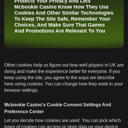
Protects Your Privacy And Lets
Mcbookie Casino Know How They Use
Cookies And Other Similar Technologies
To Keep The Site Safe, Remember Your
Choices, And Make Sure That Games
And Promotions Are Relevant To You
Other cookies help us figure out how well players in UK are
doing and make the experience better for everyone. If you
keep using the site, you agree to the ways we describe
here using cookies. You can change how they work in your
browser settings.
Mcbookie Casino's Cookie Consent Settings And
Preference Center
Let you decide how cookies are used. You can pick which
types of cookies can access or store data on your device