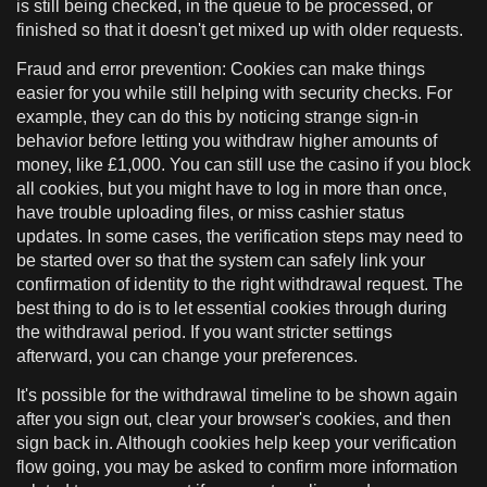
is still being checked, in the queue to be processed, or
finished so that it doesn't get mixed up with older requests.
Fraud and error prevention: Cookies can make things
easier for you while still helping with security checks. For
example, they can do this by noticing strange sign-in
behavior before letting you withdraw higher amounts of
money, like £1,000. You can still use the casino if you block
all cookies, but you might have to log in more than once,
have trouble uploading files, or miss cashier status
updates. In some cases, the verification steps may need to
be started over so that the system can safely link your
confirmation of identity to the right withdrawal request. The
best thing to do is to let essential cookies through during
the withdrawal period. If you want stricter settings
afterward, you can change your preferences.
It's possible for the withdrawal timeline to be shown again
after you sign out, clear your browser's cookies, and then
sign back in. Although cookies help keep your verification
flow going, you may be asked to confirm more information