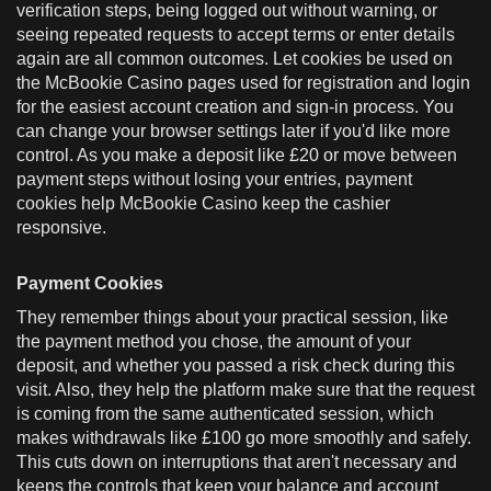
verification steps, being logged out without warning, or
seeing repeated requests to accept terms or enter details
again are all common outcomes. Let cookies be used on
the McBookie Casino pages used for registration and login
for the easiest account creation and sign-in process. You
can change your browser settings later if you'd like more
control. As you make a deposit like £20 or move between
payment steps without losing your entries, payment
cookies help McBookie Casino keep the cashier
responsive.
Payment Cookies
They remember things about your practical session, like
the payment method you chose, the amount of your
deposit, and whether you passed a risk check during this
visit. Also, they help the platform make sure that the request
is coming from the same authenticated session, which
makes withdrawals like £100 go more smoothly and safely.
This cuts down on interruptions that aren't necessary and
keeps the controls that keep your balance and account