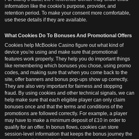
information like the cookie's purpose, provider, and
retention period. To make your consent more comfortable,
use these details if they are available.
What Cookies Do To Bonuses And Promotional Offers
Cookies help McBookie Casino figure out what kind of
device you're using and make sure that promotional
features work properly. They help you do important things
like remembering which bonuses you chose, using promo
codes, and making sure that when you come back to the
site, offer banners and bonus pop-ups show up correctly.
They are also very important for fairness and stopping
fraud. By using cookies and other technical signals, we can
help make sure that each eligible player can only claim
bonuses once and that the terms and conditions of the
promotions are followed correctly. For example, a player
may have to make a minimum deposit of £10 in order to
qualify for an offer. In bonus flows, cookies can store
session-level information that keeps the bonus journey the