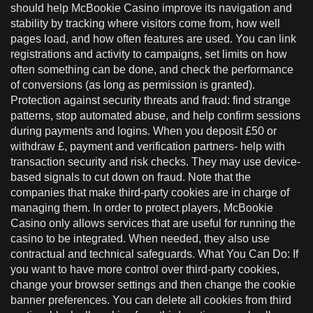
should help McBookie Casino improve its navigation and
stability by tracking where visitors come from, how well
pages load, and how often features are used. You can link
registrations and activity to campaigns, set limits on how
often something can be done, and check the performance
of conversions (as long as permission is granted).
Protection against security threats and fraud: find strange
patterns, stop automated abuse, and help confirm sessions
during payments and logins. When you deposit £50 or
withdraw £, payment and verification partners- help with
transaction security and risk checks. They may use device-
based signals to cut down on fraud. Note that the
companies that make third-party cookies are in charge of
managing them. In order to protect players, McBookie
Casino only allows services that are useful for running the
casino to be integrated. When needed, they also use
contractual and technical safeguards. What You Can Do: If
you want to have more control over third-party cookies,
change your browser settings and then change the cookie
banner preferences. You can delete all cookies from third