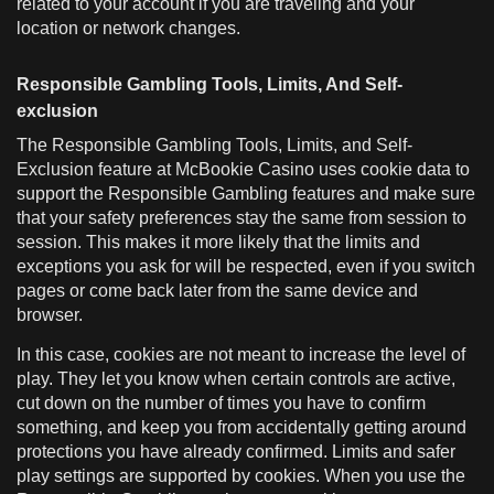
related to your account if you are traveling and your
location or network changes.
Responsible Gambling Tools, Limits, And Self-
exclusion
The Responsible Gambling Tools, Limits, and Self-
Exclusion feature at McBookie Casino uses cookie data to
support the Responsible Gambling features and make sure
that your safety preferences stay the same from session to
session. This makes it more likely that the limits and
exceptions you ask for will be respected, even if you switch
pages or come back later from the same device and
browser.
In this case, cookies are not meant to increase the level of
play. They let you know when certain controls are active,
cut down on the number of times you have to confirm
something, and keep you from accidentally getting around
protections you have already confirmed. Limits and safer
play settings are supported by cookies. When you use the