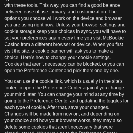
with these tools. This way, you can find a good balance
between ease of use, privacy, and customization. The
options you choose will work on the device and browser
you are using right now. Unless your browser settings and
cookie storage keep your choices in sync, you will have to
set your preferences again every time you visit McBookie
Casino from a different browser or device. When you first
visit the site, a cookie banner will ask you to make a
choice. Here's how to change your cookie settings.
Cookies that aren't necessary can be blocked, or you can
open the Preference Center and pick them one by one.
You can use the cookie link, which is usually in the site's
footer, to open the Preference Center again if you change
your mind later. You can change your mind at any time by
going to the Preference Center and updating the toggles for
each type of cookie. After that, save your changes.
Changes will be made from now on, and depending on
your choice and how your browser works, they may also
delete some cookies that aren't necessary that were